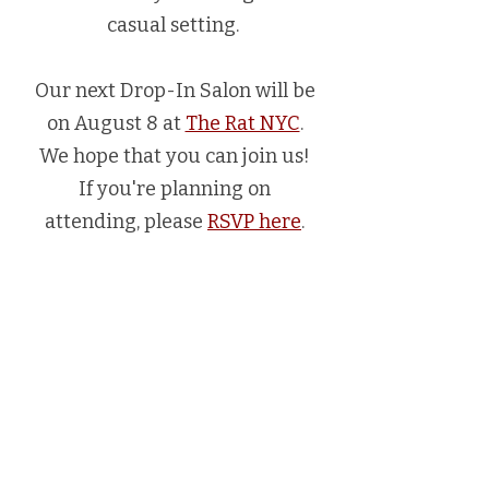
casual setting.
Our next Drop-In Salon will be
on August 8 at
The Rat NYC
.
We hope that you can join us!
If you're planning on
attending, please
RSVP here
.