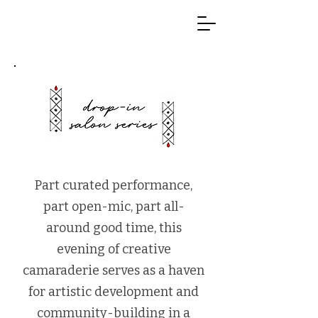
Part curated performance,
part open-mic, part all-
around good time, this
evening of creative
camaraderie serves as a haven
for artistic development and
community-building in a