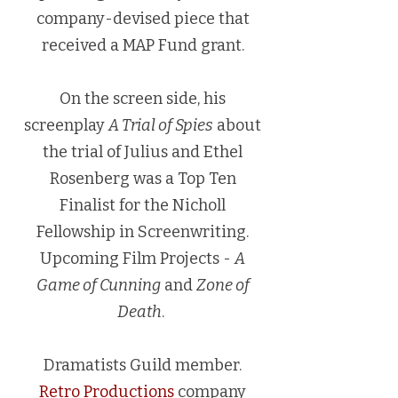
company-devised piece that
received a MAP Fund grant.
On the screen side, his
screenplay
A Trial of Spies
about
the trial of Julius and Ethel
Rosenberg was a Top Ten
Finalist for the Nicholl
Fellowship in Screenwriting.
Upcoming Film Projects -
A
Game of Cunning
and
Zone of
Death
.
Dramatists Guild member.
Retro Productions
company