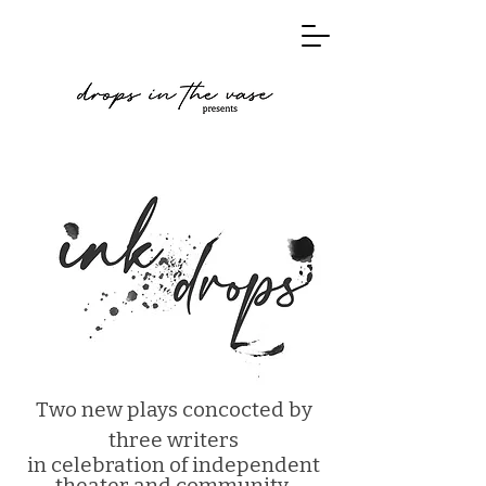
Two new plays concocted by
three writers
in celebration of independent
theater and community