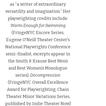
as “a writer of extraordinary
versatility and imagination.” Her
playwrighting credits include:
Warm Enough for Swimming
(FringeNYC Encore Series,
Eugene O'Neill Theater Center's
National Playwrights Conference
semi-finalist, excerpts appear in
the Smith & Krause Best Men’s
and Best Women’s Monologue
series),
Decompression
(FringeNYC Overall Excellence
Award for Playwrighting, Chain
Theater Minor Variations Series,
published by Indie Theater Now)