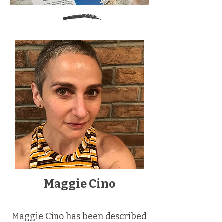
Maggie Cino
Maggie Cino has been described