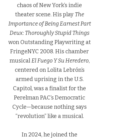
chaos of New York’s indie
theater scene. His play
The
Importance of Being Earnest Part
Deux: Thoroughly Stupid Things
won Outstanding Playwriting at
FringeNYC 2008. His chamber
musical
El Fuego Y Su Heredero
,
centered on Lolita Lebrón’s
armed uprising in the U.S.
Capitol, was a finalist for the
Perelman PAC’s Democratic
Cycle—because nothing says
“revolution” like a musical.
In 2024, he joined the