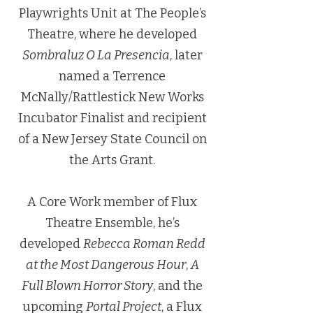
Playwrights Unit at The People’s
Theatre, where he developed
Sombraluz O La Presencia
, later
named a Terrence
McNally/Rattlestick New Works
Incubator Finalist and recipient
of a New Jersey State Council on
the Arts Grant.
A Core Work member of Flux
Theatre Ensemble, he’s
developed
Rebecca Roman Redd
at the Most Dangerous Hour
,
A
Full Blown Horror Story
, and the
upcoming
Portal Project
, a Flux