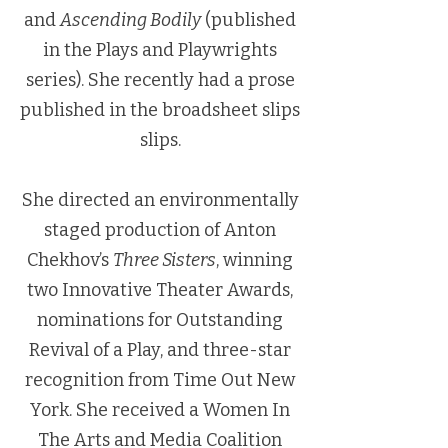
and
Ascending Bodily
(published
in the Plays and Playwrights
series). She recently had a prose
published in the broadsheet slips
slips.
She directed an environmentally
staged production of Anton
Chekhov’s
Three Sisters
, winning
two Innovative Theater Awards,
nominations for Outstanding
Revival of a Play, and three-star
recognition from Time Out New
York. She received a Women In
The Arts and Media Coalition