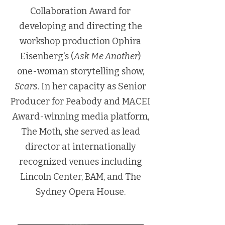
Collaboration Award for
developing and directing the
workshop production Ophira
Eisenberg's (
Ask Me Another
)
one-woman storytelling show,
Scars
. In her capacity as Senior
Producer for Peabody and MACEI
Award-winning media platform,
The Moth, she served as lead
director at internationally
recognized venues including
Lincoln Center, BAM, and The
Sydney Opera House.