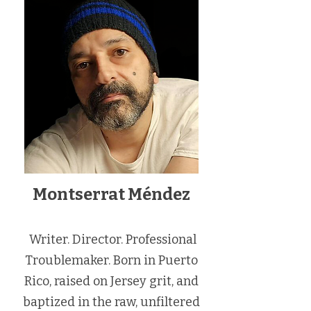
Montserrat Méndez
Writer. Director. Professional
Troublemaker. Born in Puerto
Rico, raised on Jersey grit, and
baptized in the raw, unfiltered