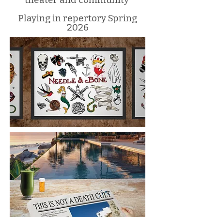
Playing in repertory Spring
2026