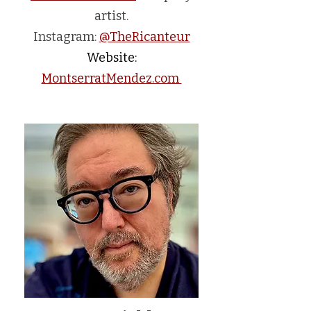
artist.
Instagram:
@TheRicanteur
Website:
MontserratMendez.com